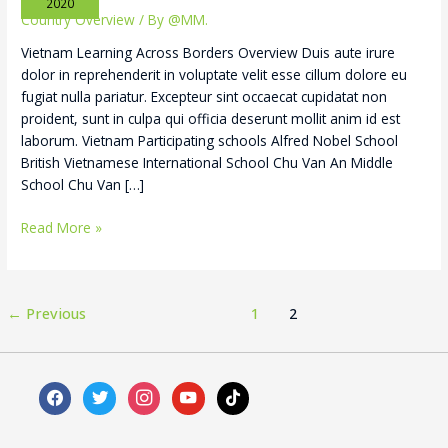
2020
Country Overview
/ By
@MM.
Vietnam Learning Across Borders Overview Duis aute irure
dolor in reprehenderit in voluptate velit esse cillum dolore eu
fugiat nulla pariatur. Excepteur sint occaecat cupidatat non
proident, sunt in culpa qui officia deserunt mollit anim id est
laborum. Vietnam Participating schools Alfred Nobel School
British Vietnamese International School Chu Van An Middle
School Chu Van […]
Read More »
←
Previous
1
2
facebook
twitter
instagram
youtube
tiktok